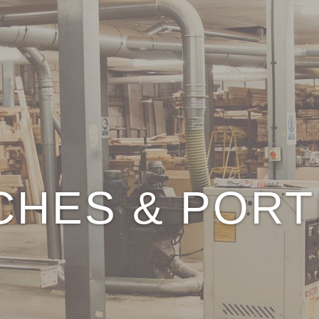
CHES & PORT