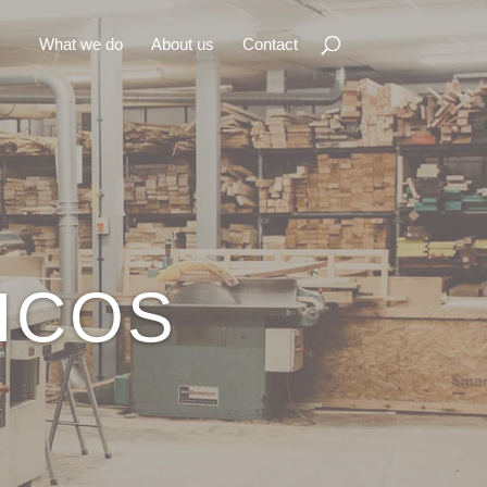
What we do
About us
Contact
ICOS