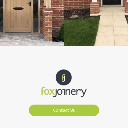
Contact Us