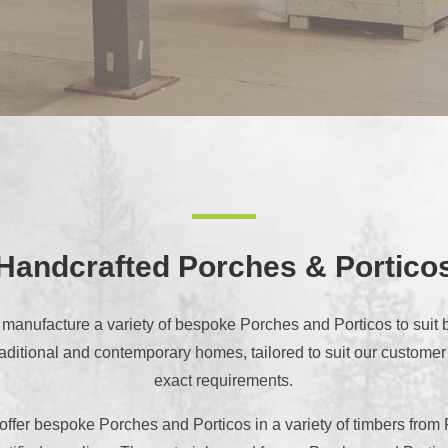
Handcrafted Porches & Portico
manufacture a variety of bespoke Porches and Porticos to suit 
raditional and contemporary homes, tailored to suit our customer
exact requirements.
ffer bespoke Porches and Porticos in a variety of timbers fro