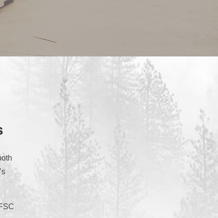
s
both
’s
m FSC