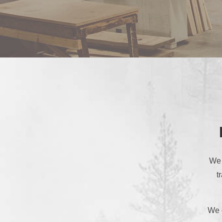
We 
t
We o