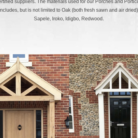
ertified suppliers. The materials used for our Porches and Portic
includes, but is not limited to Oak (both fresh sawn and air dried)
Sapele, Iroko, Idigbo, Redwood.