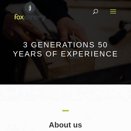
3 GENERATIONS 50
YEARS OF EXPERIENCE
About us