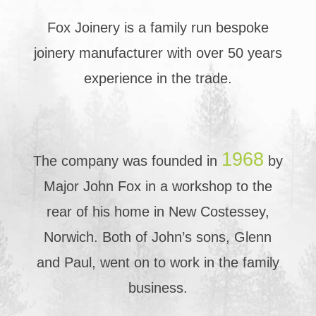
Fox Joinery is a family run bespoke
joinery manufacturer with over 50 years
experience in the trade.
1968
The company was founded in
by
Major John Fox in a workshop to the
rear of his home in New Costessey,
Norwich. Both of John’s sons, Glenn
and Paul, went on to work in the family
business.