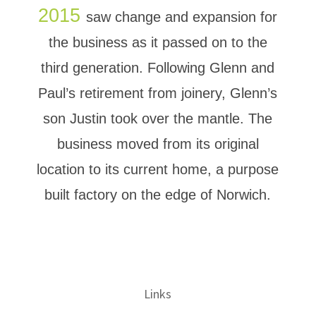
2015
saw change and expansion for
the business as it passed on to the
third generation. Following Glenn and
Paul’s retirement from joinery, Glenn’s
son Justin took over the mantle. The
business moved from its original
location to its current home, a purpose
built factory on the edge of Norwich.
Links