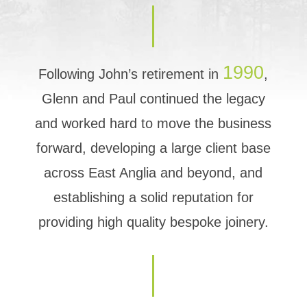
1990
Following John’s retirement in
,
Glenn and Paul continued the legacy
and worked hard to move the business
forward, developing a large client base
across East Anglia and beyond, and
establishing a solid reputation for
providing high quality bespoke joinery.